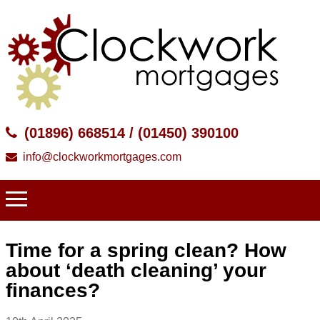
(01896) 668514 / (01450) 390100
info@clockworkmortgages.com
Time for a spring clean? How
about ‘death cleaning’ your
finances?