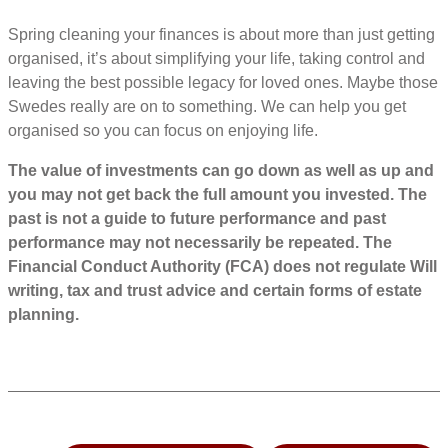
Spring cleaning your finances is about more than just getting
organised, it’s about simplifying your life, taking control and
leaving the best possible legacy for loved ones. Maybe those
Swedes really are on to something. We can help you get
organised so you can focus on enjoying life.
The value of investments can go down as well as up and
you may not get back the full amount you invested. The
past is not a guide to future performance and past
performance may not necessarily be repeated. The
Financial Conduct Authority (FCA) does not regulate Will
writing, tax and trust advice and certain forms of estate
planning.