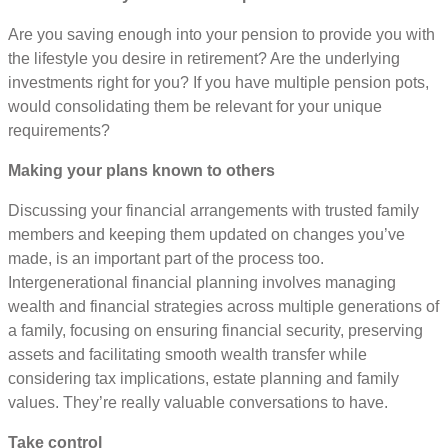
Are you saving enough into your pension to provide you with
the lifestyle you desire in retirement? Are the underlying
investments right for you? If you have multiple pension pots,
would consolidating them be relevant for your unique
requirements?
Making your plans known to others
Discussing your financial arrangements with trusted family
members and keeping them updated on changes you’ve
made, is an important part of the process too.
Intergenerational financial planning involves managing
wealth and financial strategies across multiple generations of
a family, focusing on ensuring financial security, preserving
assets and facilitating smooth wealth transfer while
considering tax implications, estate planning and family
values. They’re really valuable conversations to have.
Take control