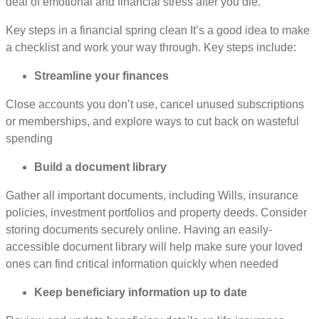
deal of emotional and financial stress after you die.
Key steps in a financial spring clean It’s a good idea to make
a checklist and work your way through. Key steps include:
Streamline your finances
Close accounts you don’t use, cancel unused subscriptions
or memberships, and explore ways to cut back on wasteful
spending
Build a document library
Gather all important documents, including Wills, insurance
policies, investment portfolios and property deeds. Consider
storing documents securely online. Having an easily-
accessible document library will help make sure your loved
ones can find critical information quickly when needed
Keep beneficiary information up to date