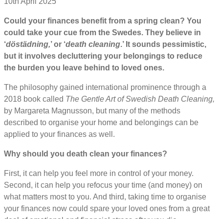
10th April 2025
Could your finances benefit from a spring clean? You
could take your cue from the Swedes. They believe in
‘
döstädning,
’ or ‘
death cleaning
.’ It sounds pessimistic,
but it involves decluttering your belongings to reduce
the burden you leave behind to loved ones.
The philosophy gained international prominence through a
2018 book called
The Gentle Art of Swedish Death Cleaning,
by Margareta Magnusson, but many of the methods
described to organise your home and belongings can be
applied to your finances as well.
Why should you death clean your finances?
First, it can help you feel more in control of your money.
Second, it can help you refocus your time (and money) on
what matters most to you. And third, taking time to organise
your finances now could spare your loved ones from a great