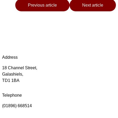
Previous article
Next article
Address
18 Channel Street,
Galashiels,
TD1 1BA
Telephone
(01896) 668514