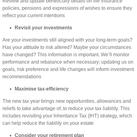
Review and update beneficiary details on life insurance
policies, pensions and expressions of wishes to ensure they
reflect your current intentions
Revisit your investments
Are your investments still aligned with your long-term goals?
Has your attitude to risk altered? Maybe your circumstances
have changed? This information is important. We’ll monitor
performance and rebalance when necessary; updating us on
goals, risk preference and life changes will inform investment
recommendations
Maximise tax-efficiency
The new tax year brings new opportunities, allowances and
reliefs to take advantage of, to reduce your tax liability. This
includes revisiting your Inheritance Tax (IHT) strategy, which
can help reduce the liability on your estate
Consider your retirement plan