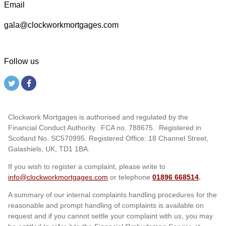
Email
gala@clockworkmortgages.com
Follow us
Clockwork Mortgages is authorised and regulated by the
Financial Conduct Authority. FCA no. 788675. Registered in
Scotland No. SC570995. Registered Office: 18 Channel Street,
Galashiels, UK, TD1 1BA.
If you wish to register a complaint, please write to
info@clockworkmortgages.com
or telephone
01896 668514
.
A summary of our internal complaints handling procedures for the
reasonable and prompt handling of complaints is available on
request and if you cannot settle your complaint with us, you may